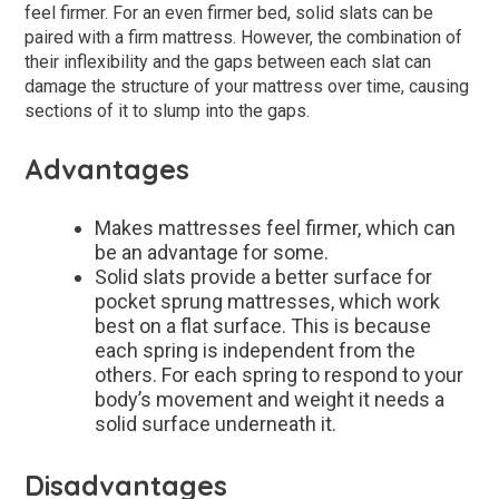
feel firmer. For an even firmer bed, solid slats can be
paired with a firm mattress. However, the combination of
their inflexibility and the gaps between each slat can
damage the structure of your mattress over time, causing
sections of it to slump into the gaps.
Advantages
Makes mattresses feel firmer, which can
be an advantage for some.
Solid slats provide a better surface for
pocket sprung mattresses, which work
best on a flat surface. This is because
each spring is independent from the
others. For each spring to respond to your
body’s movement and weight it needs a
solid surface underneath it.
Disadvantages