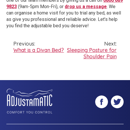
one of our team members by giving us a call on
0800 689
9823
(9am-5pm Mon-Fri), or
drop us a message
. We
can organise a home visit for you to trial any bed, as well
as give you professional and reliable advice. Let’s help
you find the adjustable bed you deserve!
Previous:
Next:
Post
What is a Divan Bed?
Sleeping Posture for
Shoulder Pain
navigation
Facebook
Twitter