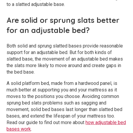
to a slatted adjustable base.
Are solid or sprung slats better
for an adjustable bed?
Both solid and sprung slatted bases provide reasonable
support for an adjustable bed. But for both kinds of
slatted base, the movement of an adjustable bed makes
the slats more likely to move around and create gaps in
the bed base.
A solid platform bed, made from a hardwood panel, is
much better at supporting you and your mattress as it
moves to the positions you choose. Avoiding common
sprung bed slats problems such as sagging and
movement, solid bed bases last longer than slatted bed
bases, and extend the lifespan of your mattress too.
Read our guide to find out more about
how adjustable bed
bases work
.