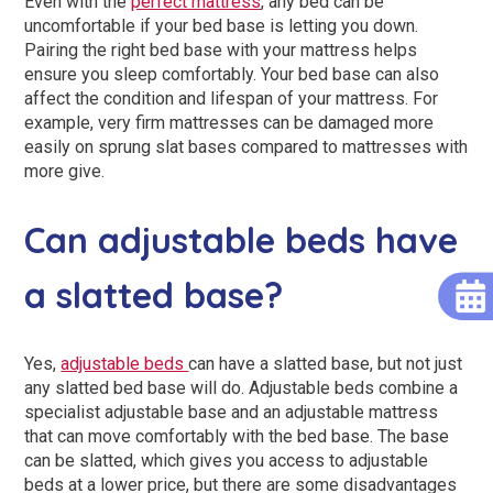
Even with the
perfect mattress
, any bed can be
uncomfortable if your bed base is letting you down.
Pairing the right bed base with your mattress helps
ensure you sleep comfortably. Your bed base can also
affect the condition and lifespan of your mattress. For
example, very firm mattresses can be damaged more
easily on sprung slat bases compared to mattresses with
more give.
Can adjustable beds have
a slatted base?
Yes,
adjustable beds
can have a slatted base, but not just
any slatted bed base will do. Adjustable beds combine a
specialist adjustable base and an adjustable mattress
that can move comfortably with the bed base. The base
can be slatted, which gives you access to adjustable
beds at a lower price, but there are some disadvantages