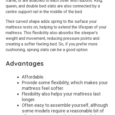
frame, or are attached to each other with ribbons. King,
queen, and double bed slats are also connected by a
centre support rail in the middle of the bed.
Their curved shape adds spring to the surface your
mattress rests on, helping to extend the lifespan of your
mattress. This flexibility also absorbs the sleeper’s
weight and movement, reducing pressure points and
creating a softer feeling bed. So, if you prefer more
cushioning, sprung slats can be a good option.
Advantages
Affordable.
Provide some flexibility, which makes your
mattress feel softer.
Flexibility also helps your mattress last
longer.
Often easy to assemble yourself, although
some models require a reasonable bit of