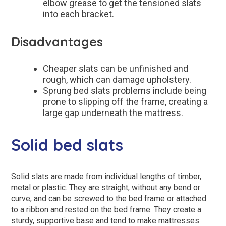
elbow grease to get the tensioned slats
into each bracket.
Disadvantages
Cheaper slats can be unfinished and
rough, which can damage upholstery.
Sprung bed slats problems include being
prone to slipping off the frame, creating a
large gap underneath the mattress.
Solid bed slats
Solid slats are made from individual lengths of timber,
metal or plastic. They are straight, without any bend or
curve, and can be screwed to the bed frame or attached
to a ribbon and rested on the bed frame. They create a
sturdy, supportive base and tend to make mattresses