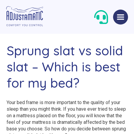
Skip
Skip
to
to
navigation
content
Sprung slat vs solid
slat – Which is best
for my bed?
Single Beds
Standard
Double Beds
Petite
Your bed frame is more important to the quality of your
sleep than you might think. If you have ever tried to sleep
Queen Size Beds
Grande
on a mattress placed on the floor, you will know that the
feel of your mattress is dramatically affected by the bed
King Size Beds
Two-Seater Sofas
base you choose. So how do you decide between sprung