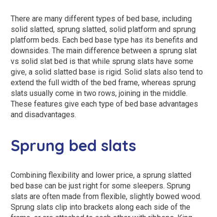
There are many different types of bed base, including
solid slatted, sprung slatted, solid platform and sprung
platform beds. Each bed base type has its benefits and
downsides. The main difference between a sprung slat
vs solid slat bed is that while sprung slats have some
give, a solid slatted base is rigid. Solid slats also tend to
extend the full width of the bed frame, whereas sprung
slats usually come in two rows, joining in the middle.
These features give each type of bed base advantages
and disadvantages.
Sprung bed slats
Combining flexibility and lower price, a sprung slatted
bed base can be just right for some sleepers. Sprung
slats are often made from flexible, slightly bowed wood.
Sprung slats clip into brackets along each side of the