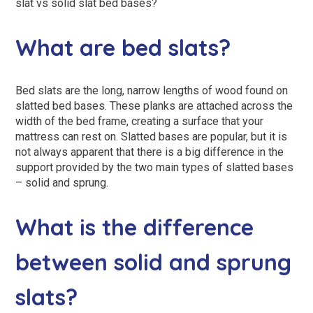
slat vs solid slat bed bases?
Dual Size Beds
What are bed slats?
Blenheim
AirFlow® Mattress for Adjustable Beds
Ascot
Bed slats are the long, narrow lengths of wood found on
slatted bed bases. These planks are attached across the
SleepID® Mattress for Adjustable Beds
Stirling
width of the bed frame, creating a surface that your
mattress can rest on. Slatted bases are popular, but it is
View All Riser Recliner Chairs
not always apparent that there is a big difference in the
support provided by the two main types of slatted bases
– solid and sprung.
Heritage Buckingham
Elite
What is the difference
Ottoman
between solid and sprung
View All Adjustable Beds
slats?