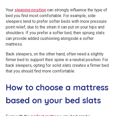
Your
sleeping position
can strongly influence the type of
bed you find most comfortable. For example, side
sleepers tend to prefer softer beds with more pressure
point relief, due to the strain it can put on your hips and
shoulders. If you prefer a softer bed, then sprung slats
can provide added cushioning alongside a softer
mattress.
Back sleepers, on the other hand, often need a slightly
firmer bed to support their spine in a neutral position. For
back sleepers, opting for solid slats creates a firmer bed
that you should find more comfortable.
How to choose a mattress
based on your bed slats