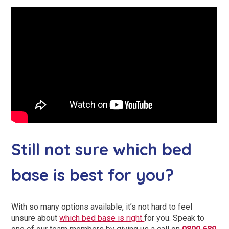
Still not sure which bed
base is best for you?
With so many options available, it’s not hard to feel
unsure about
which bed base is right
for you. Speak to