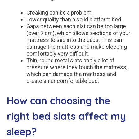
Creaking can be a problem.
Lower quality than a solid platform bed.
Gaps between each slat can be too large
(over 7 cm), which allows sections of your
mattress to sag into the gaps. This can
damage the mattress and make sleeping
comfortably very difficult.
Thin, round metal slats apply a lot of
pressure where they touch the mattress,
which can damage the mattress and
create an uncomfortable bed.
How can choosing the
right bed slats affect my
sleep?