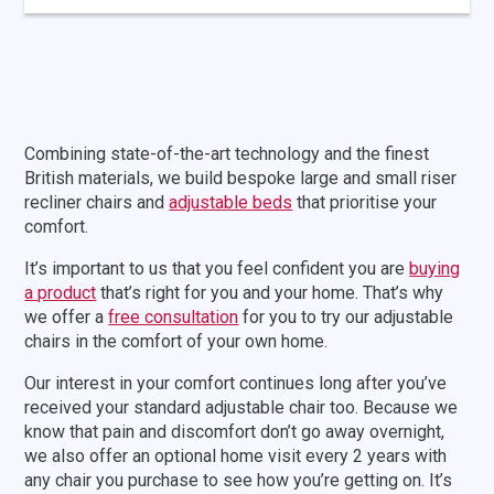
Page
Combining state-of-the-art technology and the finest
navigation
British materials, we build bespoke large and small riser
recliner chairs and
adjustable beds
that prioritise your
comfort.
It’s important to us that you feel confident you are
buying
a product
that’s right for you and your home. That’s why
we offer a
free consultation
for you to try our adjustable
chairs in the comfort of your own home.
Our interest in your comfort continues long after you’ve
received your standard adjustable chair too. Because we
know that pain and discomfort don’t go away overnight,
we also offer an optional home visit every 2 years with
any chair you purchase to see how you’re getting on. It’s