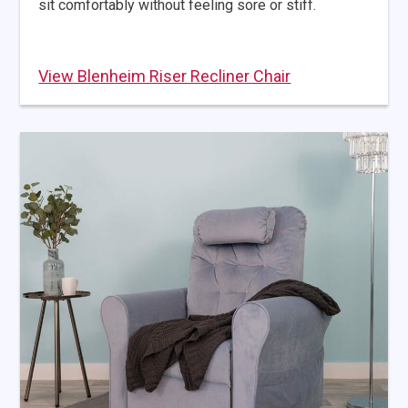
sit comfortably without feeling sore or stiff.
View Blenheim Riser Recliner Chair