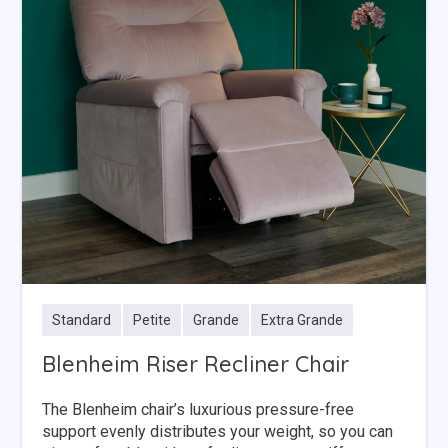
Standard
Petite
Grande
Extra Grande
Blenheim Riser Recliner Chair
The Blenheim chair’s luxurious pressure-free
support evenly distributes your weight, so you can