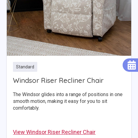
Standard
Windsor Riser Recliner Chair
The Windsor glides into a range of positions in one
smooth motion, making it easy for you to sit
comfortably.
View Windsor Riser Recliner Chair