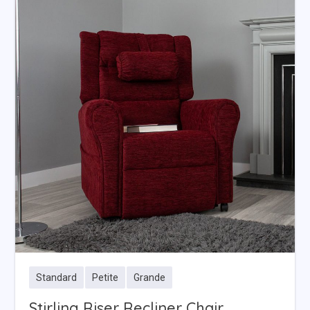
Standard
Petite
Grande
Stirling Riser Recliner Chair