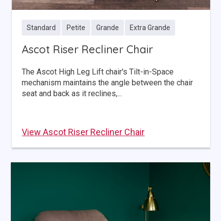
Standard
Petite
Grande
Extra Grande
Ascot Riser Recliner Chair
The Ascot High Leg Lift chair's Tilt-in-Space
mechanism maintains the angle between the chair
seat and back as it reclines,...
View Ascot Riser Recliner Chair