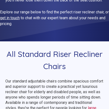
you’ll never lose them down the back of the seat cushion.
Dual Size Beds
Explore our range below to find the perfect riser recliner chair, or
get in touch
to chat with our expert team about your needs and
Blenheim
pricing.
AirFlow® Mattress for Adjustable Beds
Ascot
SleepID® Mattress for Adjustable Beds
Stirling
View All Riser Recliner Chairs
All Standard Riser Recliner
Chairs
Heritage Buckingham
Elite
Our standard adjustable chairs combine spacious comfort
Ottoman
and superior support to create a practical yet luxurious
recliner chair for elderly and disabled people, as well as
View All Adjustable Beds
anyone who spends longer periods of time sitting down.
Available in a range of contemporary and traditional
styles, they’re the perfect for people looking for
large