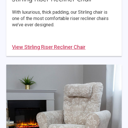
With luxurious, thick padding, our Stirling chair is
one of the most comfortable riser recliner chairs
we’ve ever designed.
View Stirling Riser Recliner Chair