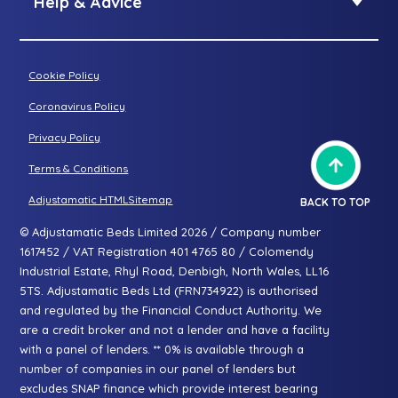
Help & Advice
Petite riser recliner
About Adjustamatic
Grande riser recliner
Buying Guides
Cookie Policy
Two-seater sofa
FAQs
Three-seater sofa
Coronavirus Policy
Consultation Process
Privacy Policy
All articles
Terms & Conditions
Adjustamatic HTMLSitemap
BACK TO TOP
© Adjustamatic Beds Limited 2026 / Company number
1617452 / VAT Registration 401 4765 80 / Colomendy
Industrial Estate, Rhyl Road, Denbigh, North Wales, LL16
5TS. Adjustamatic Beds Ltd (FRN734922) is authorised
and regulated by the Financial Conduct Authority. We
are a credit broker and not a lender and have a facility
with a panel of lenders. ** 0% is available through a
number of companies in our panel of lenders but
excludes SNAP finance which provide interest bearing