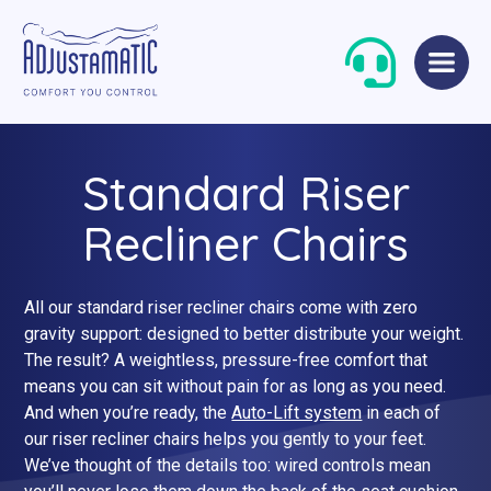
Skip
Skip
to
to
navigation
content
Standard Riser
Recliner Chairs
All our standard riser recliner chairs come with zero
Single Beds
Standard
gravity support: designed to better distribute your weight.
The result? A weightless, pressure-free comfort that
Double Beds
Petite
means you can sit without pain for as long as you need.
And when you’re ready, the
Auto-Lift system
in each of
Queen Size Beds
Grande
our riser recliner chairs helps you gently to your feet.
King Size Beds
Two-Seater Sofas
We’ve thought of the details too: wired controls mean