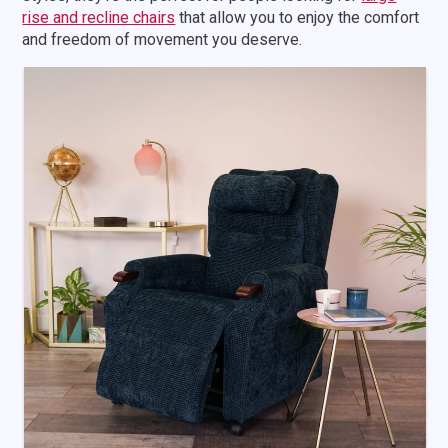
rise and recline chairs
that allow you to enjoy the comfort
and freedom of movement you deserve.