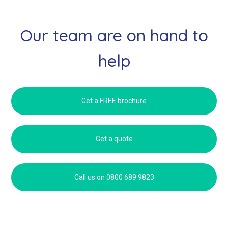
Our team are on hand to
help
Get a FREE brochure
Get a quote
Call us on 0800 689 9823