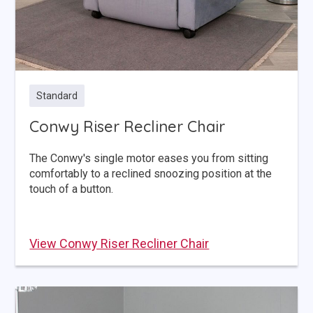
Standard
Conwy Riser Recliner Chair
The Conwy's single motor eases you from sitting
comfortably to a reclined snoozing position at the
touch of a button.
View Conwy Riser Recliner Chair