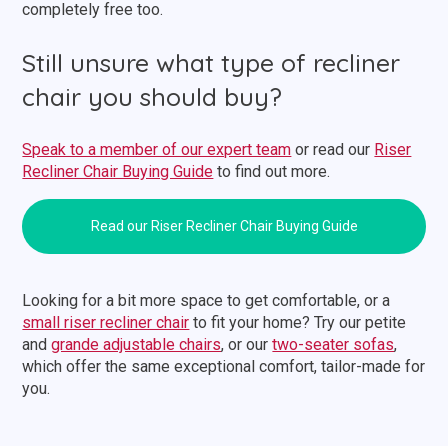
completely free too.
Still unsure what type of recliner
chair you should buy?
Speak to a member of our expert team
or read our
Riser
Recliner Chair Buying Guide
to find out more.
Read our Riser Recliner Chair Buying Guide
Looking for a bit more space to get comfortable, or a
small riser recliner chair
to fit your home? Try our petite
and
grande adjustable chairs
, or our
two-seater sofas
,
which offer the same exceptional comfort, tailor-made for
you.