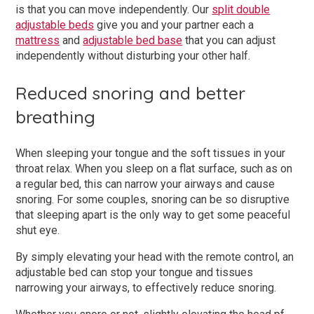
is that you can move independently. Our
split double
adjustable beds
give you and your partner each a
mattress
and
adjustable bed base
that you can adjust
independently without disturbing your other half.
Reduced snoring and better
breathing
When sleeping your tongue and the soft tissues in your
throat relax. When you sleep on a flat surface, such as on
a regular bed, this can narrow your airways and cause
snoring. For some couples, snoring can be so disruptive
that sleeping apart is the only way to get some peaceful
shut eye.
By simply elevating your head with the remote control, an
adjustable bed can stop your tongue and tissues
narrowing your airways, to effectively reduce snoring.