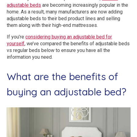
Dual Size Beds
adjustable beds
are becoming increasingly popular in the
home. As a result, many manufacturers are now adding
adjustable beds to their bed product lines and selling
Blenheim
them along with their high-end mattresses.
AirFlow® Mattress for Adjustable Beds
Ascot
If you’re
considering buying an adjustable bed for
yourself
, we’ve compared the benefits of adjustable beds
SleepID® Mattress for Adjustable Beds
Stirling
vs regular beds below to ensure you have all the
information you need.
View All Riser Recliner Chairs
What are the benefits of
Heritage Buckingham
buying an adjustable bed?
Elite
Ottoman
View All Adjustable Beds