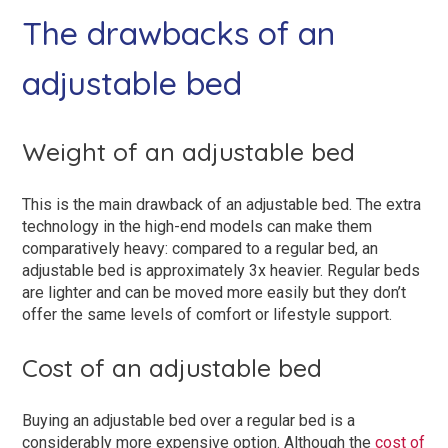
The drawbacks of an
adjustable bed
Weight of an adjustable bed
This is the main drawback of an adjustable bed. The extra
technology in the high-end models can make them
comparatively heavy: compared to a regular bed, an
adjustable bed is approximately 3x heavier. Regular beds
are lighter and can be moved more easily but they don’t
offer the same levels of comfort or lifestyle support.
Cost of an adjustable bed
Buying an adjustable bed over a regular bed is a
considerably more expensive option. Although the
cost of