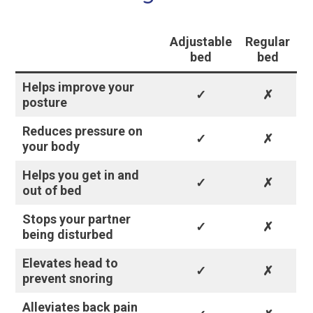
Adjustable
Regular
bed
bed
Helps improve your
✓
✗
posture
Reduces pressure on
✓
✗
your body
Helps you get in and
✓
✗
out of bed
Stops your partner
✓
✗
being disturbed
Elevates head to
✓
✗
prevent snoring
Alleviates back pain