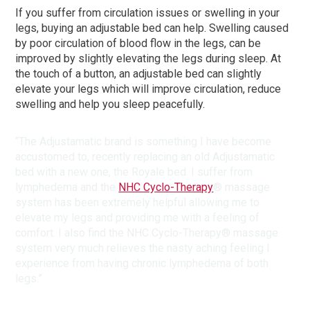
If you suffer from circulation issues or swelling in your
legs, buying an adjustable bed can help. Swelling caused
by poor circulation of blood flow in the legs, can be
improved by slightly elevating the legs during sleep. At
the touch of a button, an adjustable bed can slightly
elevate your legs which will improve circulation, reduce
swelling and help you sleep peacefully.
“The Adjustamatic brand is something I have become
accustomed to, recently replacing an old Adjustamatic
bed with a new one, the Royale bed. I suffer from
lymphedema and the
NHC Cyclo-Therapy
® massage
system has been extremely helpful allowing me to
elevate my legs and providing me with a feeling of
comfort. I also find the NHC Cyclo-Therapy® massage
system very much relieves the nasty aching feeling I
experience from having chronic lymphedema of both
legs.”