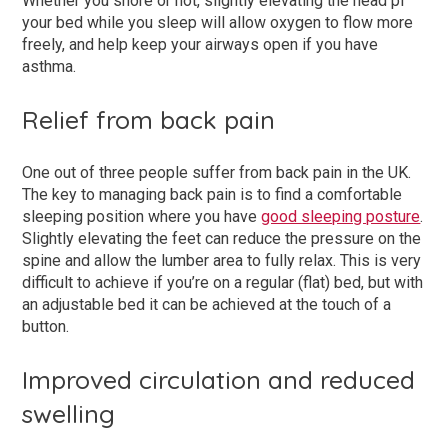
Whether you snore or not, slightly elevating the head pf
your bed while you sleep will allow oxygen to flow more
freely, and help keep your airways open if you have
asthma.
Relief from back pain
One out of three people suffer from back pain in the UK.
The key to managing back pain is to find a comfortable
sleeping position where you have
good sleeping posture
.
Slightly elevating the feet can reduce the pressure on the
spine and allow the lumber area to fully relax. This is very
difficult to achieve if you’re on a regular (flat) bed, but with
an adjustable bed it can be achieved at the touch of a
button.
Improved circulation and reduced
swelling