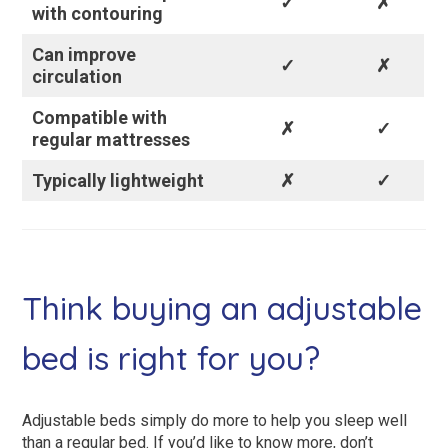
✓
✗
with contouring
Can improve
✓
✗
circulation
Compatible with
✗
✓
regular mattresses
Typically lightweight
✗
✓
Think buying an adjustable
bed is right for you?
Adjustable beds simply do more to help you sleep well
than a regular bed. If you’d like to know more, don’t