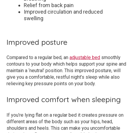
Relief from back pain
Improved circulation and reduced
swelling
Improved posture
Compared to a regular bed, an
adjustable bed
smoothly
contours to your body which helps support your spine and
maintain a ‘neutral’ position. This improved posture, will
give you a comfortable, restful night’s sleep while also
relieving key pressure points on your body.
Improved comfort when sleeping
If you’re lying flat on a regular bed it creates pressure on
different areas of the body such as your hips, head,
shoulders and heels. This can make you uncomfortable