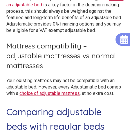
an adjustable bed
is a key factor in the decision-making
process, this should always be weighed against the
features and long-term life benefits of an adjustable bed.
Adjustamatic provides 0% financing options and you may
be eligible for a VAT exempt adjustable bed.
Mattress compatibility –
adjustable mattresses vs normal
mattresses
Your existing mattress may not be compatible with an
adjustable bed. However, every Adjustamatic bed comes
with a
choice of adjustable mattress
, at no extra cost.
Comparing adjustable
beds with regular beds