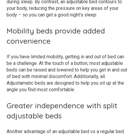
during sleep. By contrast, an adjustable bed contours to
your body, reducing the pressure on key areas of your
body – so you can get a good night’s sleep.
Mobility beds provide added
convenience
If you have limited mobility, getting in and out of bed can
be a challenge. At the touch of a button, most adjustable
beds can be raised and lowered to help you get in and out
of bed with minimal discomfort. Additionally, all
Adjustamatic beds are designed to help you sit up at the
angle you find most comfortable.
Greater independence with split
adjustable beds
Another advantage of an adjustable bed vs a regular bed