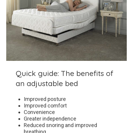
Quick guide: The benefits of
an adjustable bed
Improved posture
Improved comfort
Convenience
Greater independence
Reduced snoring and improved
breathing