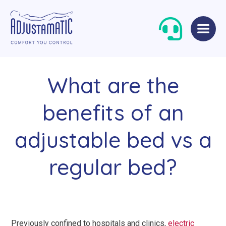
Skip
Skip
to
to
navigation
content
What are the
benefits of an
adjustable bed vs a
Single Beds
Standard
regular bed?
Double Beds
Petite
Queen Size Beds
Grande
King Size Beds
Two-Seater Sofas
Previously confined to hospitals and clinics,
electric