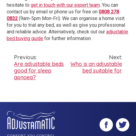
hesitate to
get in touch with our expert team
.
You can
contact us by email or phone us for free on
0808 278
0832
(9am-5pm Mon-Fri). We can organise a home visit
for you to trial any bed, as well as give you professional
and reliable advice.
Alternatively, check out our
adjustable
bed buying guide
for further information.
Previous:
Next:
Post
Are adjustable beds
Who is an adjustable
good for sleep
bed suitable for
navigation
apnoea?
Facebook
Twitter