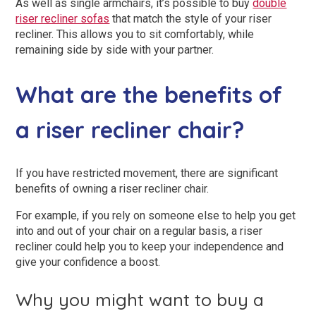
As well as single armchairs, it’s possible to buy
double
riser recliner sofas
that match the style of your riser
recliner. This allows you to sit comfortably, while
remaining side by side with your partner.
What are the benefits of
a riser recliner chair?
If you have restricted movement, there are significant
benefits of owning a riser recliner chair.
For example, if you rely on someone else to help you get
into and out of your chair on a regular basis, a riser
recliner could help you to keep your independence and
give your confidence a boost.
Why you might want to buy a