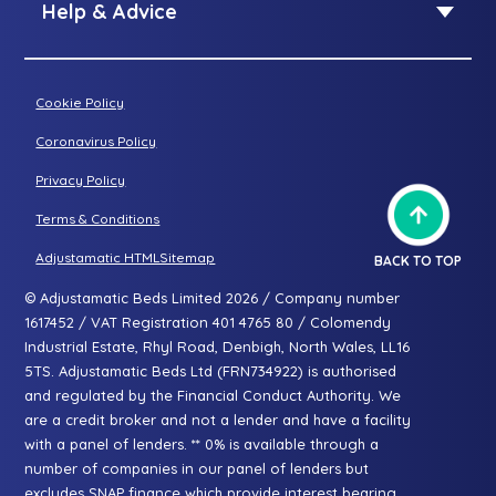
Standard riser recliner
Help & Advice
Petite riser recliner
About Adjustamatic
Grande riser recliner
Buying Guides
Cookie Policy
Two-seater sofa
FAQs
Three-seater sofa
Coronavirus Policy
Consultation Process
Privacy Policy
All articles
Terms & Conditions
Adjustamatic HTMLSitemap
BACK TO TOP
© Adjustamatic Beds Limited 2026 / Company number
1617452 / VAT Registration 401 4765 80 / Colomendy
Industrial Estate, Rhyl Road, Denbigh, North Wales, LL16
5TS. Adjustamatic Beds Ltd (FRN734922) is authorised
and regulated by the Financial Conduct Authority. We
are a credit broker and not a lender and have a facility
with a panel of lenders. ** 0% is available through a
number of companies in our panel of lenders but
excludes SNAP finance which provide interest bearing