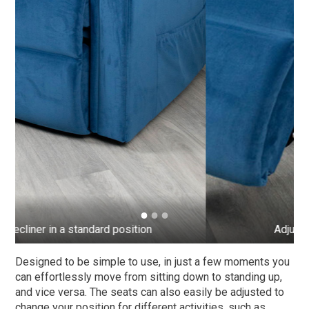
Adjusted to elevate your legs
Designed to be simple to use, in just a few moments you
can effortlessly move from sitting down to standing up,
and vice versa. The seats can also easily be adjusted to
change your position for different activities, such as