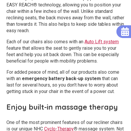
EASY REACH
®
technology, allowing you to position your
chair within a few inches of the wall. Unlike standard
reclining seats, the back moves away from the wall, rather
than towards it. This also helps to keep side tables within
easy reach.
Each of our chairs also comes with an
Auto Lift system
feature that allows the seat to gently raise you to your
feet and help you sit back down. This can be especially
beneficial for people with mobility problems.
For added peace of mind, all of our products also come
with an
emergency battery back-up system
that can
last for several hours, so you don’t have to worry about
getting stuck in your chair in the event of a power cut.
Enjoy built-in massage therapy
One of the most prominent features of our recliner chairs
is our unique NHC
Cyclo-Therapy
®
massage system. Not