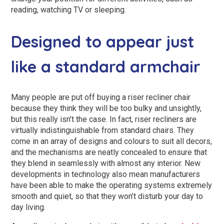
reading, watching TV or sleeping.
Designed to appear just
like a standard armchair
Many people are put off buying a riser recliner chair
because they think they will be too bulky and unsightly,
but this really isn’t the case. In fact, riser recliners are
virtually indistinguishable from standard chairs. They
come in an array of designs and colours to suit all decors,
and the mechanisms are neatly concealed to ensure that
they blend in seamlessly with almost any interior. New
developments in technology also mean manufacturers
have been able to make the operating systems extremely
smooth and quiet, so that they won’t disturb your day to
day living.