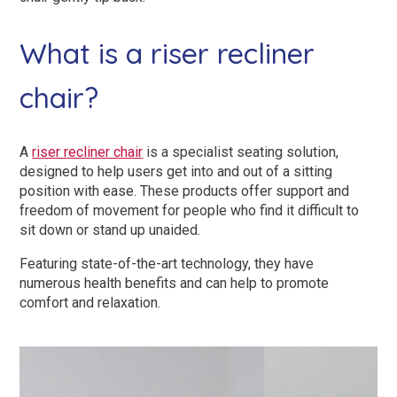
Dual Size Beds
What is a riser recliner
Blenheim
chair?
AirFlow® Mattress for Adjustable Beds
Ascot
SleepID® Mattress for Adjustable Beds
Stirling
A
riser recliner chair
is a specialist seating solution,
designed to help users get into and out of a sitting
View All Riser Recliner Chairs
position with ease. These products offer support and
freedom of movement for people who find it difficult to
sit down or stand up unaided.
Heritage Buckingham
Featuring state-of-the-art technology, they have
Elite
numerous health benefits and can help to promote
comfort and relaxation.
Ottoman
View All Adjustable Beds