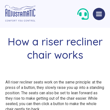
Skip
Skip
to
to
navigation
content
How a riser recliner
chair works
Single Beds
Standard
All riser recliner seats work on the same principle: at the
Double Beds
Petite
press of a button, they slowly raise you up into a standing
position. The seats can also be set to lean forward as
Queen Size Beds
Grande
they rise to make getting out of the chair easier. While
King Size Beds
Two-Seater Sofas
seated, you can then click a button to make the whole
chair gently tip back.