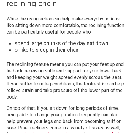
reclining chair
While the rising action can help make everyday actions
like sitting down more comfortable, the reclining function
can be particularly useful for people who
spend large chunks of the day sat down
or like to sleep in their chair
The reclining feature means you can put your feet up and
lie back, receiving sufficient support for your lower back
and keeping your weight spread evenly across the seat.
If you suffer from leg conditions, the footrest is can help
relieve strain and take pressure off the lower part of the
body.
On top of that, if you sit down for long periods of time,
being able to change your position frequently can also
help prevent your legs and back from becoming stiff or
sore. Riser recliners come in a variety of sizes as well,