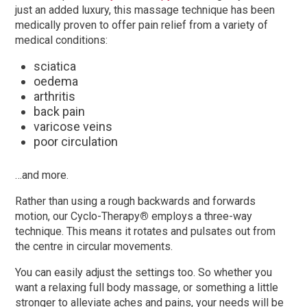
just an added luxury, this massage technique has been
medically proven to offer pain relief from a variety of
medical conditions:
sciatica
oedema
arthritis
back pain
varicose veins
poor circulation
…and more.
Rather than using a rough backwards and forwards
motion, our Cyclo-Therapy
®
employs a three-way
technique. This means it rotates and pulsates out from
the centre in circular movements.
You can easily adjust the settings too. So whether you
want a relaxing full body massage, or something a little
stronger to alleviate aches and pains, your needs will be