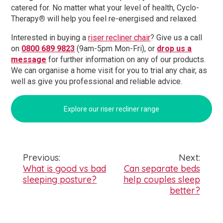
catered for. No matter what your level of health, Cyclo-
Therapy
®
will help you feel re-energised and relaxed.
Interested in buying a
riser recliner chair
? Give us a call
on
0800 689 9823
(9am-5pm Mon-Fri), or
drop us a
message
for further information on any of our products.
We can organise a home visit for you to trial any chair, as
well as give you professional and reliable advice.
Explore our riser recliner range
Previous:
Next:
Post
What is good vs bad
Can separate beds
sleeping posture?
help couples sleep
navigation
better?