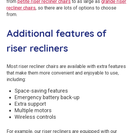
from
petite riser recliner chairs
to as large as
grande riser
recliner chairs
, so there are lots of options to choose
from.
Additional features of
riser recliners
Most riser recliner chairs are available with extra features
that make them more convenient and enjoyable to use,
including:
Space-saving features
Emergency battery back-up
Extra support
Multiple motors
Wireless controls
For example, our riser recliners are equipped with our