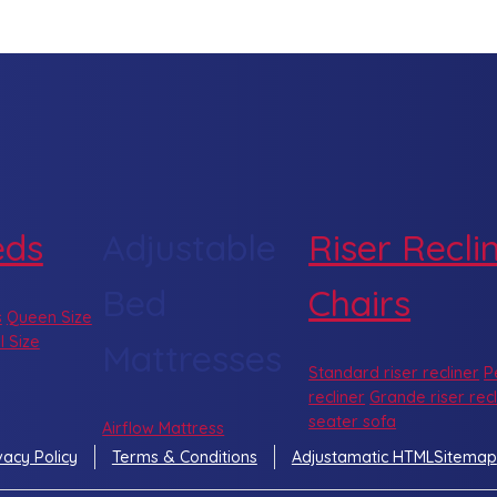
eds
Adjustable
Riser Recli
Bed
Chairs
s
Queen Size
l Size
Mattresses
Standard riser recliner
P
recliner
Grande riser recl
seater sofa
Airflow Mattress
vacy Policy
Terms & Conditions
Adjustamatic HTMLSitemap