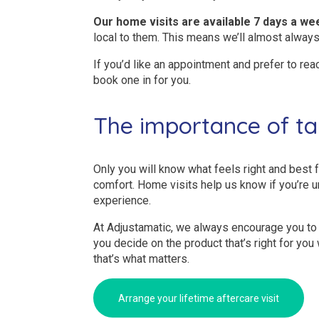
Our home visits are available 7 days a we
local to them. This means we’ll almost always
If you’d like an appointment and prefer to rea
book one in for you.
The importance of ta
Only you will know what feels right and best f
comfort. Home visits help us know if you’re u
experience.
At Adjustamatic, we always encourage you to 
you decide on the product that’s right for yo
that’s what matters.
Arrange your lifetime aftercare visit