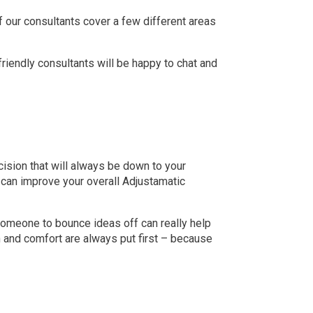
 our consultants cover a few different areas
 friendly consultants will be happy to chat and
cision that will always be down to your
 can improve your overall Adjustamatic
someone to bounce ideas off can really help
h and comfort are always put first – because