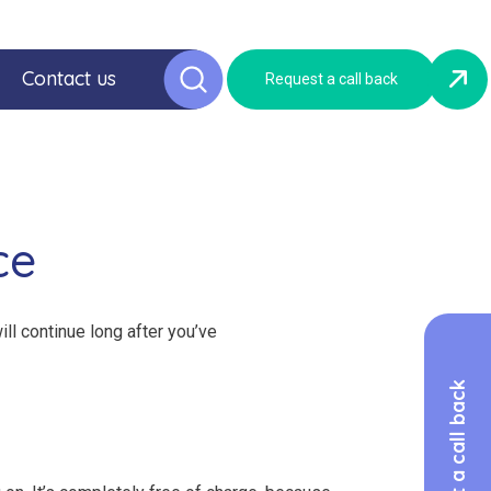
Contact us
Request a call back
ce
ill continue long after you’ve
Request a call back