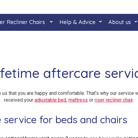
er Recliner Chairs
Help & Advice
About us
ifetime aftercare servi
o us that you are happy and comfortable. That’s why our service w
received your
adjustable bed
,
mattress
or
riser recliner chair
.
e service for beds and chairs