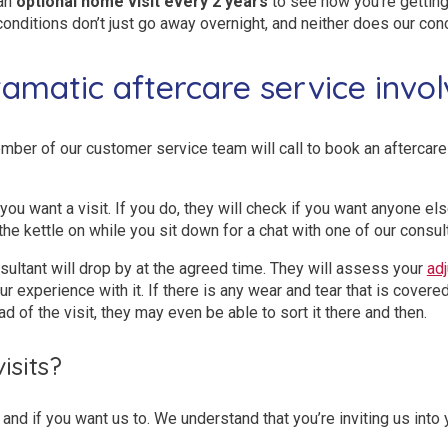
 an
optional home visit every 2 years
to see how you’re getting
conditions don’t just go away overnight, and neither does our con
amatic aftercare service invol
mber of our customer service team will call to book an aftercare v
if you want a visit. If you do, they will check if you want anyone e
the kettle on while you sit down for a chat with one of our consul
sultant will drop by at the agreed time. They will assess your
ad
r experience with it. If there is any wear and tear that is covered
ad of the visit, they may even be able to sort it there and then.
sits?
and if you want us to. We understand that you’re inviting us into