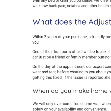
With any bed or chair you purchase, we offer
we know back pain, sciatica and other health 
What does the Adjust
Within 2 years of your purchase, a friendly me
you.
One of their first ports of call will be to ask 
can just be a friend or family member putting 
On the day of the appointment, our expert con
wear and tear, before chatting to you about you
getting this fixed. If the issue is reported ahe
When do you make home vi
We will only ever come for a home visit when 
solely on your availability and convenience.