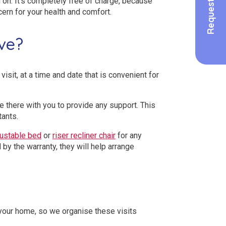
 on. It’s completely free of charge, because
cern for your health and comfort.
ve?
isit, at a time and date that is convenient for
lse there with you to provide any support. This
tants.
justable bed
or
riser recliner chair
for any
 by the warranty, they will help arrange
 your home, so we organise these visits