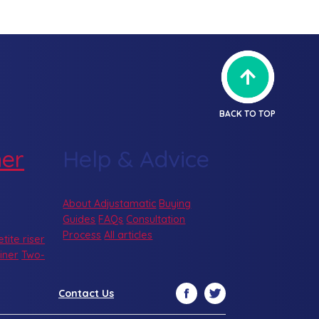
BACK TO TOP
ner
Help & Advice
About Adjustamatic
Buying
Guides
FAQs
Consultation
Process
All articles
etite riser
iner
Two-
Facebook
Twitter
Contact Us