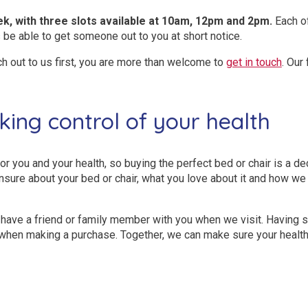
ek, with three slots available at 10am, 12pm and 2pm.
Each of
 be able to get someone out to you at short notice.
ch out to us first, you are more than welcome to
get in touch
. Our
king control of your health
or you and your health, so buying the perfect bed or chair is a de
nsure about your bed or chair, what you love about it and how we
have a friend or family member with you when we visit. Having 
u when making a purchase. Together, we can make sure your healt