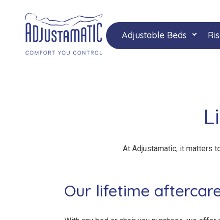
Skip
Skip
to
to
navigation
content
Adjustable Beds
Ris
L
At Adjustamatic, it matters t
Our lifetime aftercar