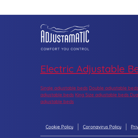
Electric Adjustable B
Single adjustable beds
Double adjustable bed
adjustable beds
King Size adjustable beds
Dua
adjustable beds
Cookie Policy
Coronavirus Policy
Pri