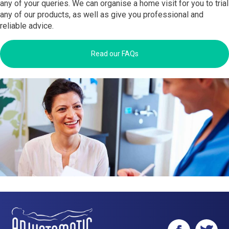
any of your queries. We can organise a home visit for you to trial
any of our products, as well as give you professional and
reliable advice.
Read our FAQs
Facebook
Twitter