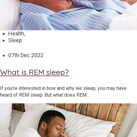
Health,
Sleep
07
th
Dec 2022
What is REM sleep?
If you’re interested in how and why we sleep, you may have
heard of REM sleep. But what does REM...