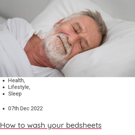
Health,
Lifestyle,
Sleep
07
th
Dec 2022
How to wash your bedsheets