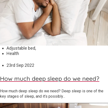
Adjustable bed,
Health
23
rd
Sep 2022
How much deep sleep do we need?
How much deep sleep do we need? Deep sleep is one of the
key stages of sleep, and it’s possibly...