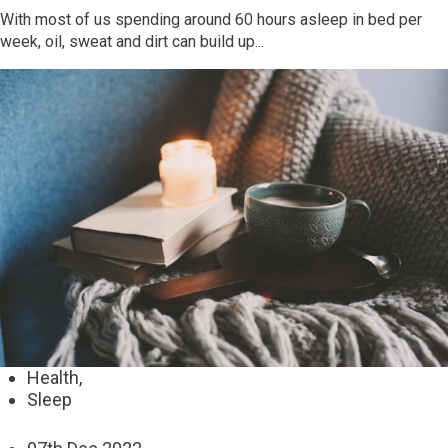
With most of us spending around 60 hours asleep in bed per
week, oil, sweat and dirt can build up...
Health,
Sleep