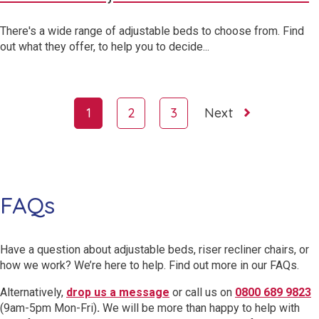
There's a wide range of adjustable beds to choose from. Find
out what they offer, to help you to decide...
Page
1
2
3
Next
navigation
FAQs
Have a question about adjustable beds, riser recliner chairs, or
how we work? We’re here to help. Find out more in our FAQs.
Alternatively,
drop us a message
or call us on
0800 689 9823
(9am-5pm Mon-Fri)
.
We will be more than happy to help with