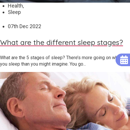
Health,
Sleep
07
th
Dec 2022
What are the different sleep stages?
What are the 5 stages of sleep? There’s more going on when
you sleep than you might imagine. You go...