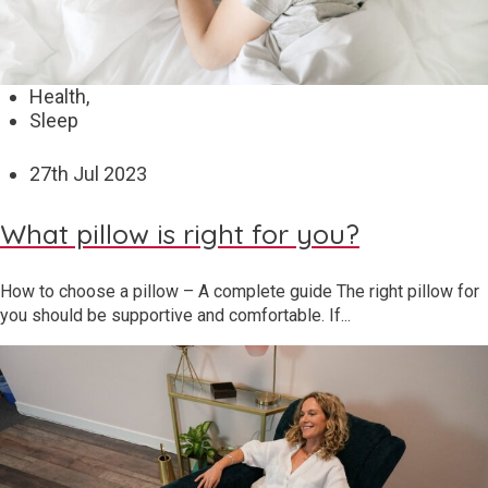
Health,
Sleep
27
th
Jul 2023
What pillow is right for you?
How to choose a pillow – A complete guide The right pillow for
you should be supportive and comfortable. If...