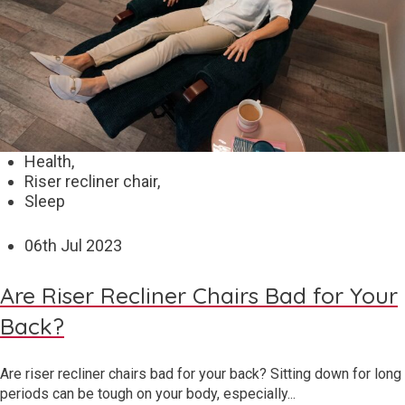
Health,
Riser recliner chair,
Sleep
06
th
Jul 2023
Are Riser Recliner Chairs Bad for Your
Back?
Are riser recliner chairs bad for your back? Sitting down for long
periods can be tough on your body, especially...