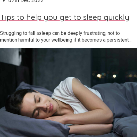
07
th
Dec 2022
Tips to help you get to sleep quickly
Struggling to fall asleep can be deeply frustrating, not to
mention harmful to your wellbeing if it becomes a persistent...