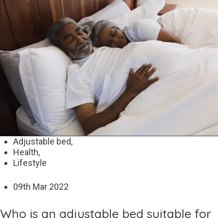
Adjustable bed,
Health,
Lifestyle
09
th
Mar 2022
Who is an adjustable bed suitable for