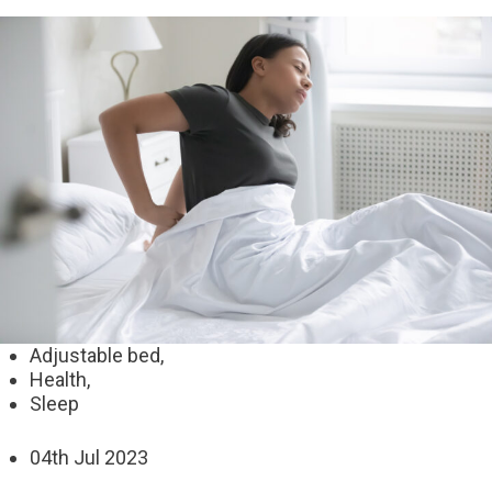
Adjustable bed,
Health,
Sleep
04
th
Jul 2023