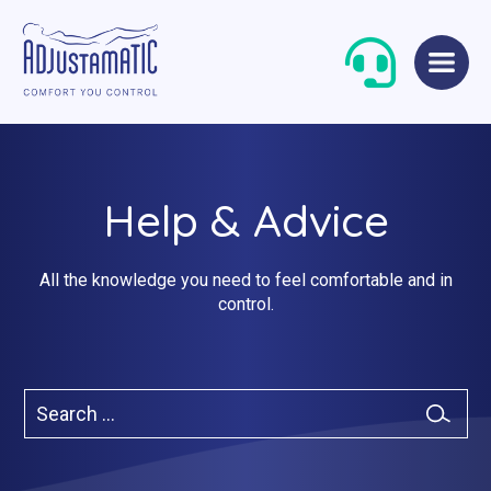
Skip
Skip
to
to
navigation
content
Help & Advice
All the knowledge you need to feel comfortable and in
control.
Single Beds
Standard
Double Beds
Petite
Search
Queen Size Beds
Grande
for:
Search
King Size Beds
Two-Seater Sofas