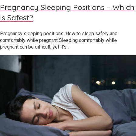
Pregnancy Sleeping Positions – Which
is Safest?
Pregnancy sleeping positions: How to sleep safely and
comfortably while pregnant Sleeping comfortably while
pregnant can be difficult, yet it’s...