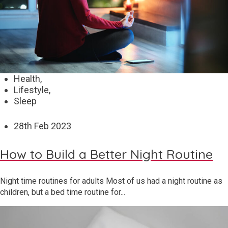
Health,
Lifestyle,
Sleep
28
th
Feb 2023
How to Build a Better Night Routine
Night time routines for adults Most of us had a night routine as
children, but a bed time routine for...