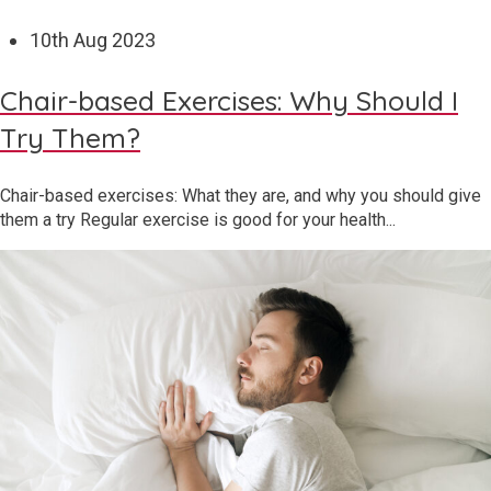
10
th
Aug 2023
Chair-based Exercises: Why Should I
Try Them?
Chair-based exercises: What they are, and why you should give
them a try Regular exercise is good for your health...