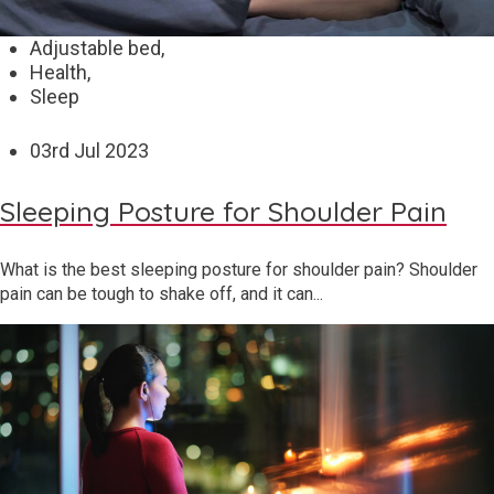
Adjustable bed,
Health,
Sleep
03
rd
Jul 2023
Sleeping Posture for Shoulder Pain
What is the best sleeping posture for shoulder pain? Shoulder
pain can be tough to shake off, and it can...